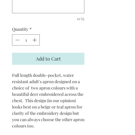
0/15
Quantity
*
Add to Cart
Full length double-pocket, water
resistant adult's apron designed on a
choice of two apron colours with a
beautiful deer embroidered across the
chest. This design (in our opinion)
looks best on a beige or teal apron for
clarity of the embroidery design but
you can always choose the other apron
colours too.