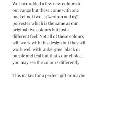
We have added a few new colours to
our range but these come with one
pocket not two, 35%cotton and 65%
polyester which is the same as our
original five colours but just a
different feel. Not all of these colours
will work with this design but they will
work well with aubergine, black or
purple and teal but that's our choice,
you may see the colours differently!
This makes for a perfect gift or maybe
even one for yourself!
The sizes of the apron are 86 cm long x
73 cm width with 89 cm waist tie.
Can be personalised too.
Fabric