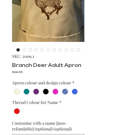
SKU: 2009.1
Branch Deer Adult Apron
Price
£24.00
Apron colour and design colour
*
Thread Colour for Name
*
Customise with a name [non-
refundable] (optional) (optional)