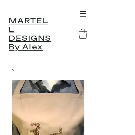
MARTEL
L
DESIGNS
By Alex