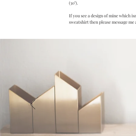
(30").
If you see a design of mine which is
sweatshirt then please message me an