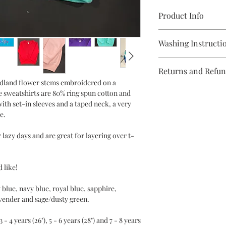
Product Info
80% ring spun cotton 
Washing Instructi
Weight - 280 gsm
Sizes -
Machine wash 30 deg
1/2 years 24"
Returns and Refu
Do not bleach
3/4 years 26"
odland flower stems embroidered on a
Tumble dry low heat
5/6 years 28"
You have 14 days, 
e sweatshirts are 80% ring spun cotton and
Low iron
7/8 years 30"
goods, to notify the
ith set-in sleeves and a taped neck, a very
Do not dry clean
Machine wash 30 deg
e.
cancel your order 
Do not bleach
Tumble dry low heat
 lazy days and are great for layering over t-
Items must be in g
Low iron
Do not dry clean
packaging in order 
exchange.
 like!
Please note that g
blue, navy blue, royal blue, sapphire,
avender and sage/dusty green.
a name or made to 
requirements, are 
 - 4 years (26"), 5 - 6 years (28") and 7 - 8 years
Should you wish to re