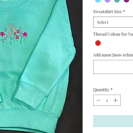
Sweatshirt Size
*
Select
Thread Colour for Na
Add name [non-refund
Quantity
*