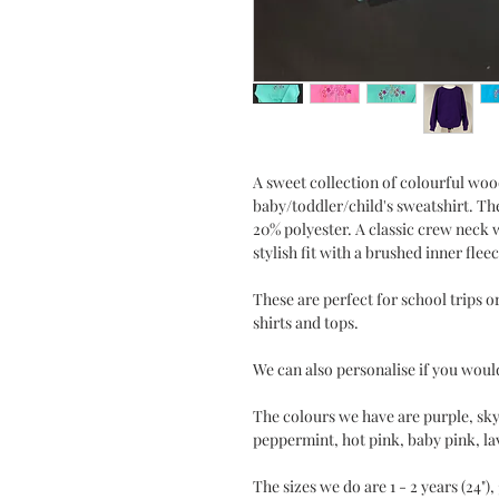
A sweet collection of colourful wo
baby/toddler/child's sweatshirt. Th
20% polyester. A classic crew neck w
stylish fit with a brushed inner fleec
These are perfect for school trips or
shirts and tops.
We can also personalise if you would
The colours we have are purple, sky 
peppermint, hot pink, baby pink, l
The sizes we do are 1 - 2 years (24"), 3