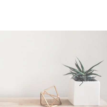
ending your item(s) back to the
 exchanging, the new item will be
tage.