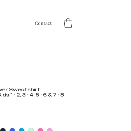
Contact
wer Sweatshirt
 1 - 2, 3 - 4, 5 - 6 & 7 - 8