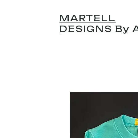
MARTELL
DESIGNS By A