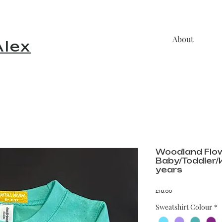
About
lex
Woodland Flo
Baby/Toddler/Kids
years
Price
£18.00
Sweatshirt Colour
*