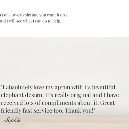
are responsible for s
seller. Should you be
n't on a sweatshirt and you want it on a
sent out with free pos
d I will see what I can do to help.
"I absolutely love my apron with its beautiful
elephant design. It’s really original and I have
received lots of compliments about it. Great
friendly fast service too. Thank you!"
- Sophie