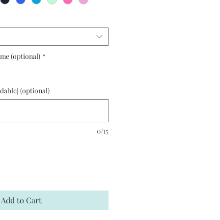
me (optional)
*
able] (optional)
0/15
Add to Cart