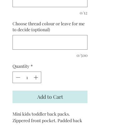
0/12
Choose thread colour or leave for me
to decide (optional)
0/500
Quantity
*
Add to Cart
Mini kids/toddler back packs.
Zippered front pocket. Padded back
panel. Grab handle. Padded adjustable
shoulder straps. Reach certified.