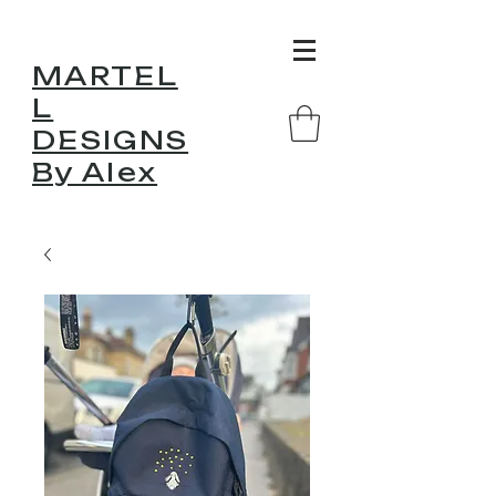
MARTEL
L
DESIGNS
By Alex