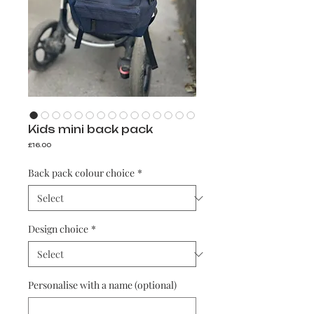
Kids mini back pack
Price
£16.00
Back pack colour choice
*
Design choice
*
Personalise with a name (optional)