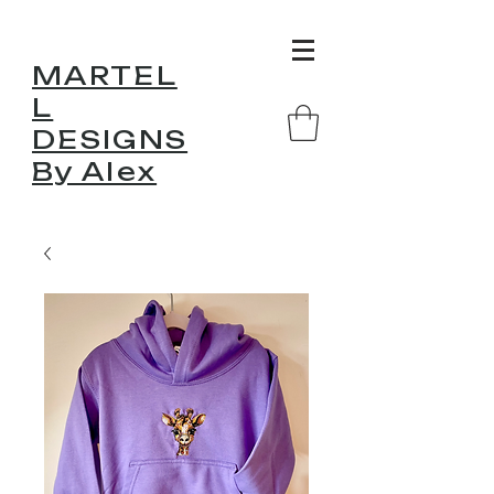
MARTEL
L
DESIGNS
By Alex