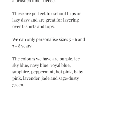
a brushed inner fleece.
These are perfect for school trips or
lazy days and are great for layering
over t-shirts and tops.
We can only personalise sizes 5 - 6 and
7 - 8 years.
The colours we have are purple, ice
sky blue, navy blue, royal blue,
sapphire, peppermint, hot pink, baby
pink, lavender, jade and sage/dusty
green.
The sizes we do are 1 - 2 years (24"), 3 -
4 years (26"), 5 - 6 years (28") and 7 - 8
years (30").
If you see a design of mine which isn't
on a sweatshirt or hoodie and you
want it then please message me and I