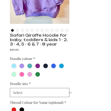
Safari Giraffe Hoodie for
baby, toddlers & kids 1 - 2,
3 - 4, 5 - 6 & 7 - 8 year
Price
£20.00
Hoodie colour
*
Hoodie size
*
Thread Colour for Name (optional)
*