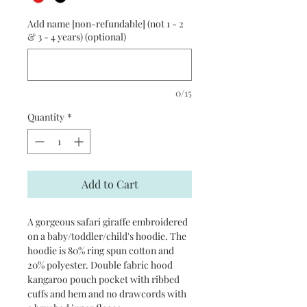
Add name [non-refundable] (not 1 - 2
& 3 - 4 years) (optional)
0/15
Quantity
*
Add to Cart
A gorgeous safari giraffe embroidered
on a baby/toddler/child's hoodie. The
hoodie is 80% ring spun cotton and
20% polyester. Double fabric hood
kangaroo pouch pocket with ribbed
cuffs and hem and no drawcords with